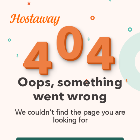
0
4
4
Oops, something
went wrong
We couldn't find the page you are
looking for